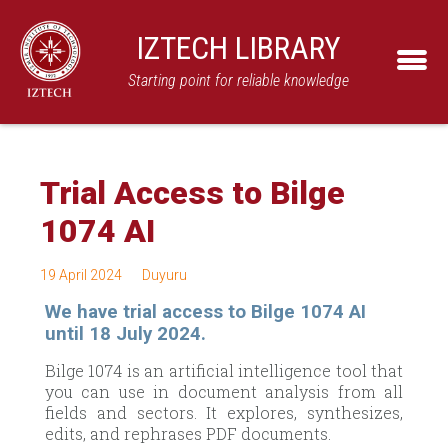
IZTECH LIBRARY
Starting point for reliable knowledge
Trial Access to Bilge
1074 AI
19 April 2024
Duyuru
We have trial access to Bilge 1074 AI
until 18 July 2024.
Bilge 1074 is an artificial intelligence tool that
you can use in document analysis from all
fields and sectors. It explores, synthesizes,
edits, and rephrases PDF documents.