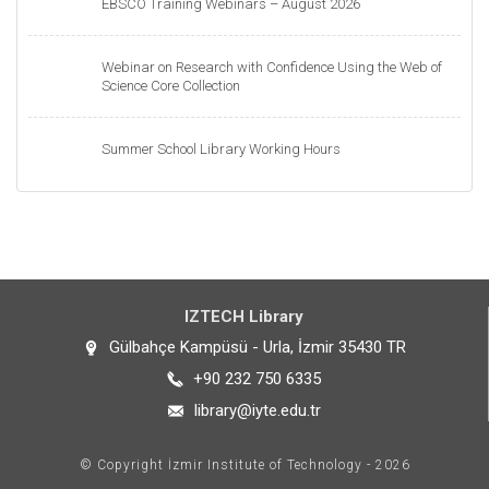
EBSCO Training Webinars – August 2026
Webinar on Research with Confidence Using the Web of
Science Core Collection
Summer School Library Working Hours
IZTECH Library
Gülbahçe Kampüsü - Urla, İzmir 35430 TR
+90 232 750 6335
library@iyte.edu.tr
© Copyright İzmir Institute of Technology - 2026