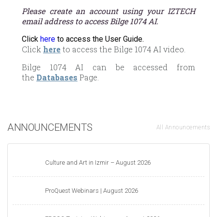
Please create an account using your IZTECH
email address to access Bilge 1074 AI.
Click
here
to access the User Guide.
Click
here
to access the Bilge 1074 AI video.
Bilge 1074 AI can be accessed from
the
Databases
Page.
ANNOUNCEMENTS
All Announcements
Culture and Art in Izmir – August 2026
ProQuest Webinars | August 2026