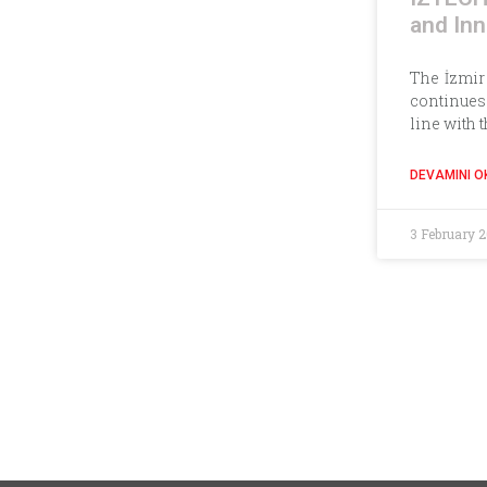
and Inn
The İzmir
continues 
line with 
DEVAMINI O
3 February 