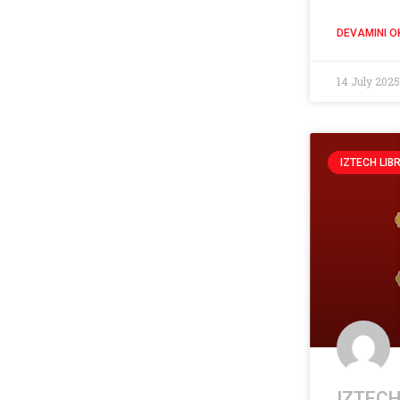
DEVAMINI O
14 July 202
IZTECH LIB
IZTECH 