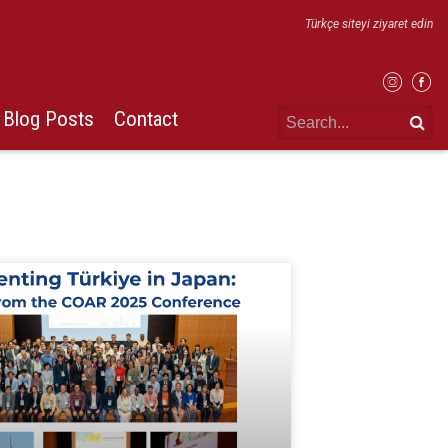
Türkçe siteyi ziyaret edin
Blog Posts
Contact