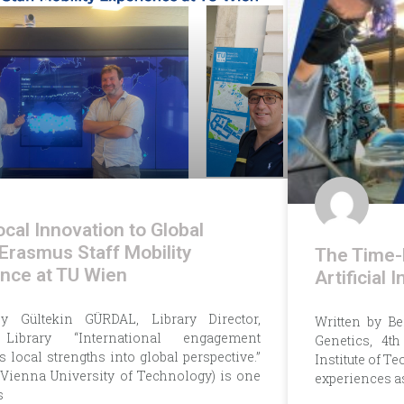
cal Innovation to Global
 Erasmus Staff Mobility
The Time-
nce at TU Wien
Artificial
by Gültekin GÜRDAL, Library Director,
Written by B
Library “International engagement
Genetics, 4t
 local strengths into global perspective.”
Institute of Te
Vienna University of Technology) is one
experiences a
s