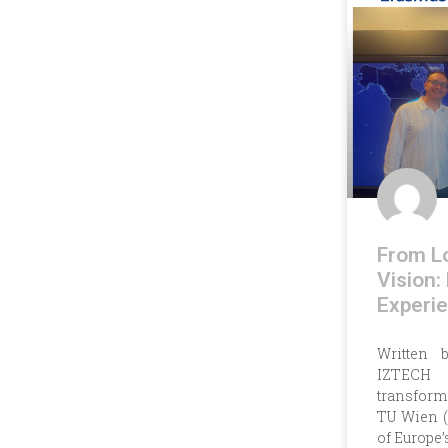
From Lo
Vision:
Experie
Written 
IZTECH 
transforms
TU Wien (
of Europe’