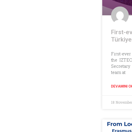
First-e
Türkiye
First-ever
the IZTEC
Secretary
team at
DEVAMINI O
18 Novembe