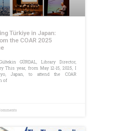
ng Türkiye in Japan:
from the COAR 2025
ce
Gültekin GÜRDAL, Library Director,
y This year, from May 12-15, 2025, I
yo, Japan, to attend the COAR
n of
Comments