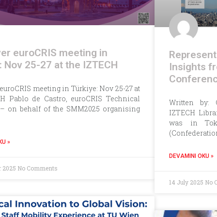
ver euroCRIS meeting in
Representi
: Nov 25-27 at the IZTECH
Insights 
Conferen
 euroCRIS meeting in Türkiye: Nov 25-27 at
H Pablo de Castro, euroCRIS Technical
Written by: 
 – on behalf of the SMM2025 organising
IZTECH Librar
was in Tok
(Confederatio
KU »
DEVAMINI OKU »
r 2025
No Comments
14 July 2025
No 