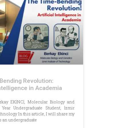
Bending Revolution:
 Intelligence in Academia
erkay EKİNCİ, Molecular Biology and
h Year Undergraduate Student, İzmir
chnology In this article, I will share my
s an undergraduate