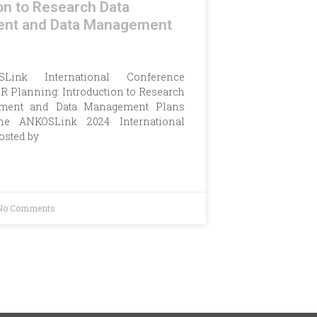
on to Research Data
nt and Data Management
Link International Conference
R Planning: Introduction to Research
ment and Data Management Plans
the ANKOSLink 2024 International
osted by
No Comments