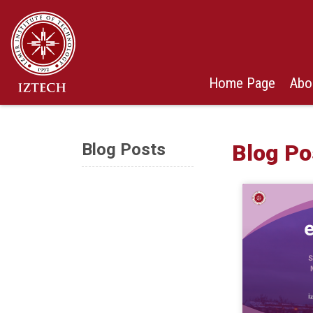
Home Page
Abo
Blog Posts
Blog Po