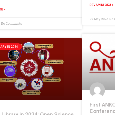
DEVAMINI OKU »
KU »
29 May 2025
No 
5
No Comments
RARY IN 2024
First ANKO
Conferenc
Library in 2024: Open Science