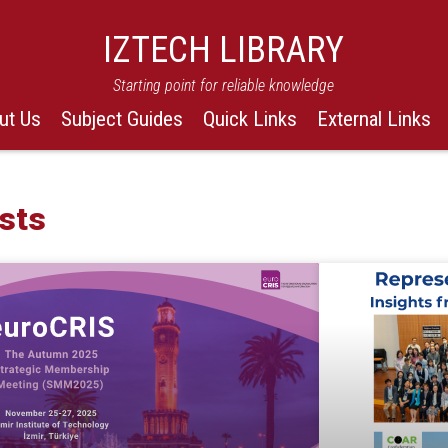
IZTECH LIBRARY
Starting point for reliable knowledge
ut Us
Subject Guides
Quick Links
External Links
sts