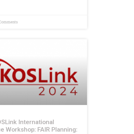
Comments
SLink International
e Workshop: FAIR Planning: