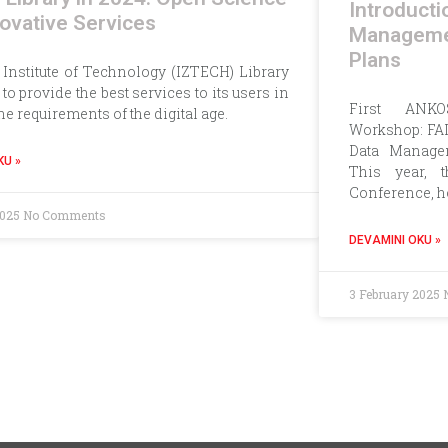
Introducti
ovative Services
Manageme
Plans
 Institute of Technology (IZTECH) Library
to provide the best services to its users in
First ANKOS
the requirements of the digital age.
Workshop: FAI
Data Manage
KU »
This year, 
Conference, h
2025
No Comments
DEVAMINI OKU »
3 February 2025