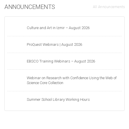
ANNOUNCEMENTS
All Announcements
Culture and Art in Izmir – August 2026
ProQuest Webinars | August 2026
EBSCO Training Webinars – August 2026
Webinar on Research with Confidence Using the Web of
Science Core Collection
Summer School Library Working Hours