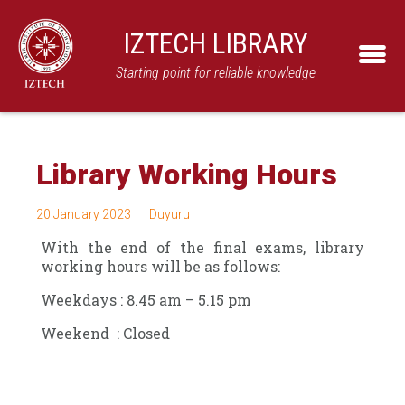
IZTECH LIBRARY
Starting point for reliable knowledge
Library Working Hours
20 January 2023
Duyuru
With the end of the final exams, library
working hours will be as follows:
Weekdays : 8.45 am – 5.15 pm
Weekend : Closed