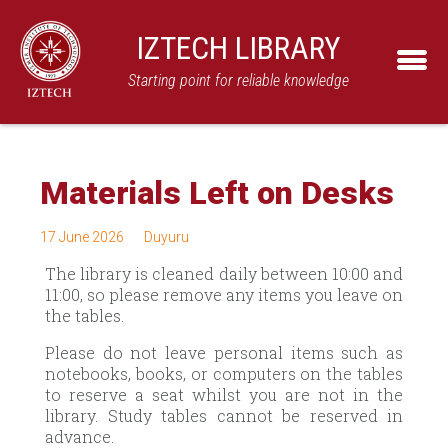
IZTECH LIBRARY
Starting point for reliable knowledge
Materials Left on Desks
17 June 2026
Duyuru
The library is cleaned daily between 10:00 and
11:00, so please remove any items you leave on
the tables.
Please do not leave personal items such as
notebooks, books, or computers on the tables
to reserve a seat whilst you are not in the
library. Study tables cannot be reserved in
advance.