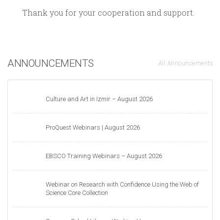
Thank you for your cooperation and support.
ANNOUNCEMENTS
All Announcements
Culture and Art in Izmir – August 2026
ProQuest Webinars | August 2026
EBSCO Training Webinars – August 2026
Webinar on Research with Confidence Using the Web of
Science Core Collection