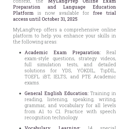
context, the
MyLangPrep Online Exam
Preparation and Language Education
Platform
is now available for
free trial
access until October 31, 2025
.
MyLangPrep offers a comprehensive online
platform to help you enhance your skills in
the following areas:
Academic Exam Preparation:
Real
exam-style questions, strategy videos,
full simulation tests, and detailed
solutions for YDS, YÖKDİL, TıpDİL,
TOEFL iBT, IELTS, and PTE Academic
exams.
General English Education:
Training in
reading, listening, speaking, writing,
grammar, and vocabulary for all levels
from A1 to C1. Practice with speech
recognition technology.
Vocabulary Learning:
14 special