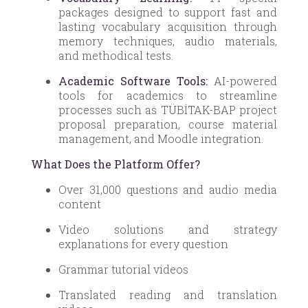
packages designed to support fast and
lasting vocabulary acquisition through
memory techniques, audio materials,
and methodical tests.
Academic Software Tools:
AI-powered
tools for academics to streamline
processes such as TÜBİTAK-BAP project
proposal preparation, course material
management, and Moodle integration.
What Does the Platform Offer?
Over 31,000 questions and audio media
content
Video solutions and strategy
explanations for every question
Grammar tutorial videos
Translated reading and translation