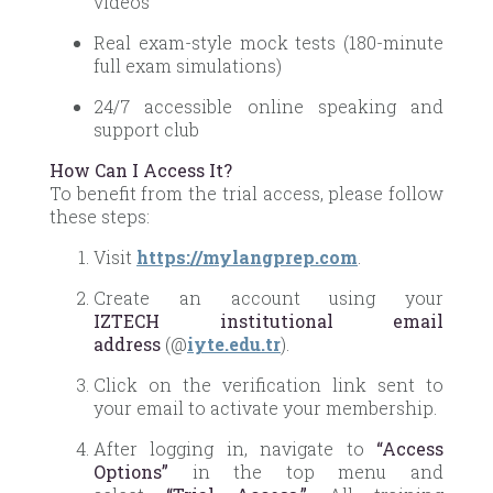
videos
Real exam-style mock tests (180-minute
full exam simulations)
24/7 accessible online speaking and
support club
How Can I Access It?
To benefit from the trial access, please follow
these steps:
Visit
https://mylangprep.com
.
Create an account using your
IZTECH institutional email
address
(@
iyte.edu.tr
).
Click on the verification link sent to
your email to activate your membership.
After logging in, navigate to
“Access
Options”
in the top menu and