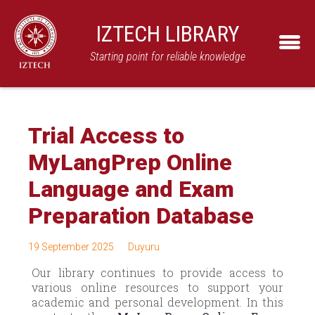
IZTECH LIBRARY
Starting point for reliable knowledge
Trial Access to
MyLangPrep Online
Language and Exam
Preparation Database
19 September 2025
Duyuru
Our library continues to provide access to
various online resources to support your
academic and personal development. In this