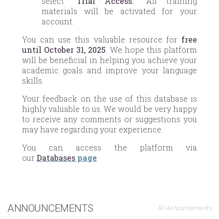
select
“Trial Access.”
All training
materials will be activated for your
account.
You can use this valuable resource for
free
until October 31, 2025
. We hope this platform
will be beneficial in helping you achieve your
academic goals and improve your language
skills.
Your feedback on the use of this database is
highly valuable to us. We would be very happy
to receive any comments or suggestions you
may have regarding your experience.
You can access the platform via
our
Databases
page
.
ANNOUNCEMENTS
All Announcements