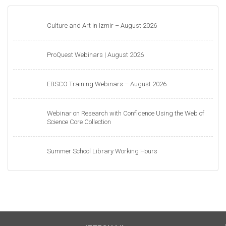
Culture and Art in Izmir – August 2026
ProQuest Webinars | August 2026
EBSCO Training Webinars – August 2026
Webinar on Research with Confidence Using the Web of
Science Core Collection
Summer School Library Working Hours