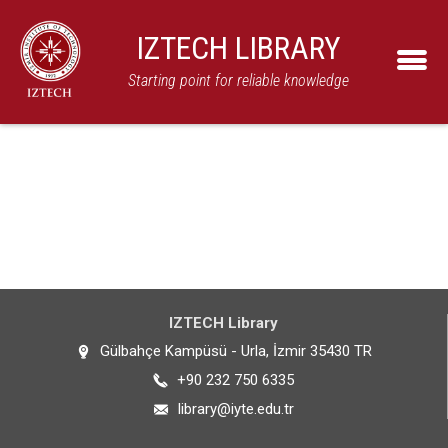
IZTECH LIBRARY
Starting point for reliable knowledge
IZTECH Library
Gülbahçe Kampüsü - Urla, İzmir 35430 TR
+90 232 750 6335
library@iyte.edu.tr